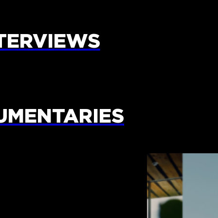
TERVIEWS
UMENTARIES