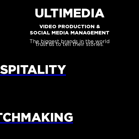
ULTIMEDIA
VIDEO PRODUCTION &
SOCIAL MEDIA MANAGEMENT
The biggest brands in the world
trust us to tell their stories.
SPITALITY
TCHMAKING