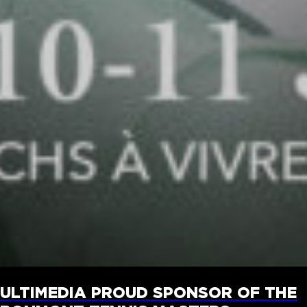
ULTIMEDIA PROUD SPONSOR OF THE