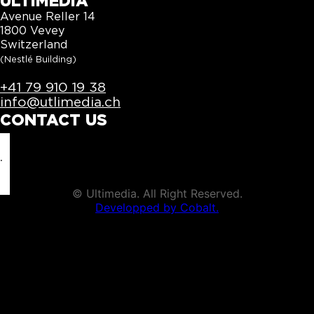
ULTIMEDIA
Avenue Reller 14
1800 Vevey
Switzerland
(Nestlé Building)
+41 79 910 19 38
info@utlimedia.ch
CONTACT US
info@utlimedia.ch
©
Ultimedia. All Right Reserved.
Developped by Cobalt.