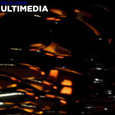
Aller au contenu