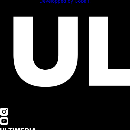
Developped by Cobalt.