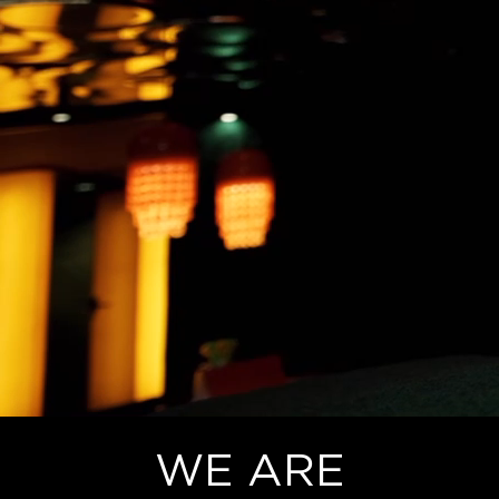
WE ARE