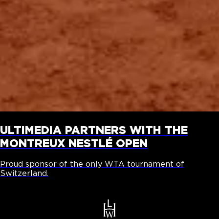
ULTIMEDIA PARTNERS WITH THE
MONTREUX NESTLÉ OPEN
Proud sponsor of the only WTA tournament of
Switzerland.