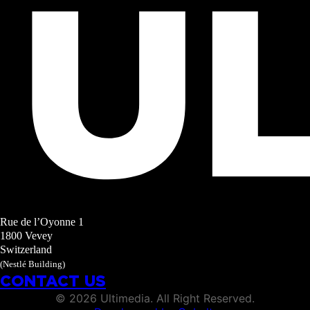
Rue de l’Oyonne 1
1800 Vevey
Switzerland
(Nestlé Building)
CONTACT US
©
2026
Ultimedia. All Right Reserved.