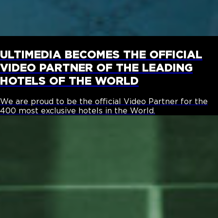
ULTIMEDIA BECOMES THE OFFICIAL
VIDEO PARTNER OF THE LEADING
HOTELS OF THE WORLD
We are proud to be the official Video Partner for the
400 most exclusive hotels in the World.