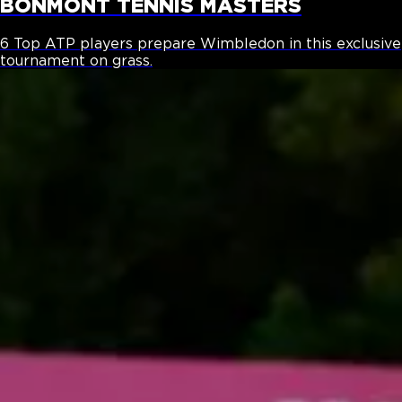
BONMONT TENNIS MASTERS
6 Top ATP players prepare Wimbledon in this exclusive
tournament on grass.