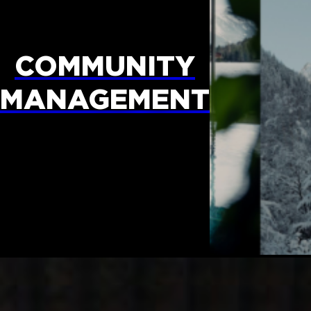
COMMUNITY
MANAGEMENT